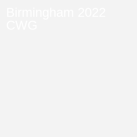
Birmingham 2022
CWG